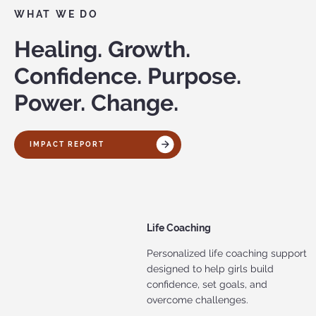
WHAT WE DO
Healing. Growth.
Confidence. Purpose.
Power. Change.
IMPACT REPORT
Life Coaching
Personalized life coaching support
designed to help girls build
confidence, set goals, and
overcome challenges.