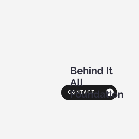
Behind It
All
Foundation
CONTACT