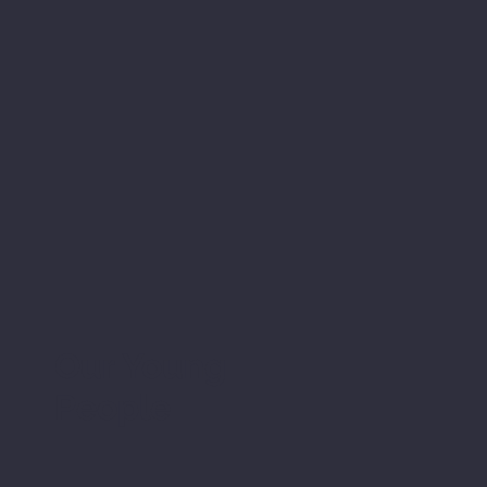
Our Young
People