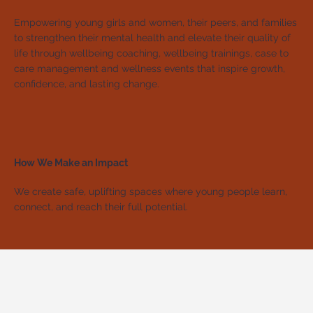
Empowering young girls and women, their peers, and families
to strengthen their mental health and elevate their quality of
life through wellbeing coaching, wellbeing trainings, case to
care management and wellness events that inspire growth,
confidence, and lasting change.
How We Make an Impact
We create safe, uplifting spaces where young people learn,
connect, and reach their full potential.