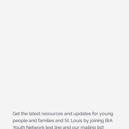
Get the latest resources and updates for young 
people and families and St. Louis by joining BIA 
Youth Network text line and our mailing list!