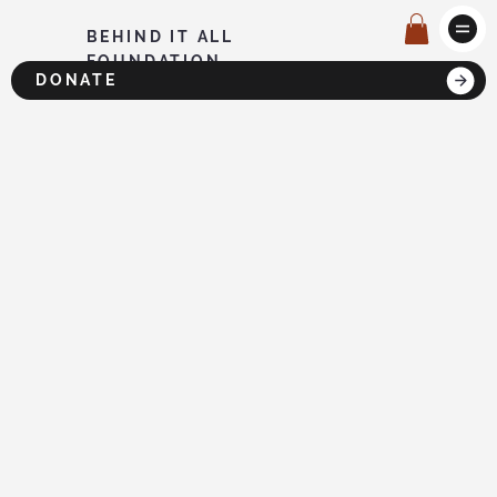
BEHIND IT ALL
FOUNDATION
DONATE