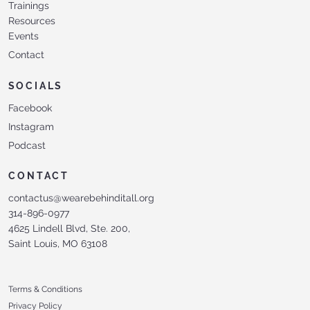
Trainings
Resources
Events
Contact
SOCIALS
Facebook
Instagram
Podcast
CONTACT
contactus@wearebehinditall.org
314-896-0977
4625 Lindell Blvd, Ste. 200,
Saint Louis, MO 63108
Terms & Conditions
Privacy Policy