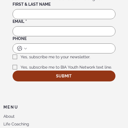
FIRST & LAST NAME
EMAIL
*
PHONE
Yes, subscribe me to your newsletter.
Yes, subscribe me to BIA Youth Network text line.
SUBMIT
MENU
About
Life Coaching