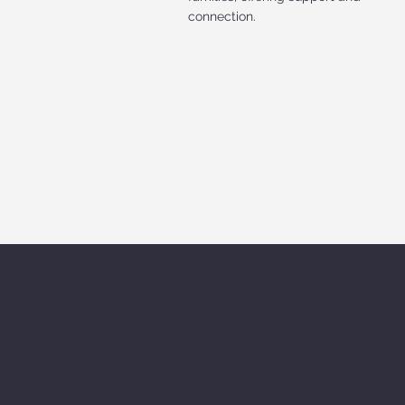
connection.
We believe in...