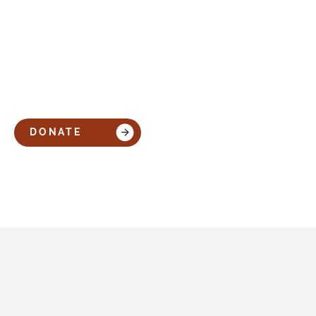
DONATE