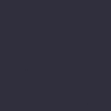
Mental
Health
Quality
Living
Community