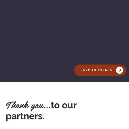
Our
Healing
Values
RSVP TO EVENTS
Thank you...
to our
partners.