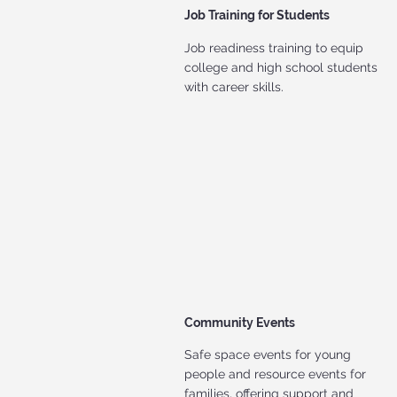
Job Training for Students
Job readiness training to equip
college and high school students
with career skills.
Community Events
Safe space events for young
people and resource events for
families, offering support and