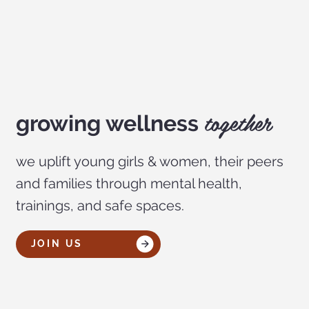
together
growing wellness
we uplift young girls & women, their peers
and families through mental health,
trainings, and safe spaces.
JOIN US