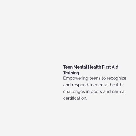
Teen Mental Health First Aid
Training
Empowering teens to recognize
and respond to mental health
challenges in peers and earn a
certification.