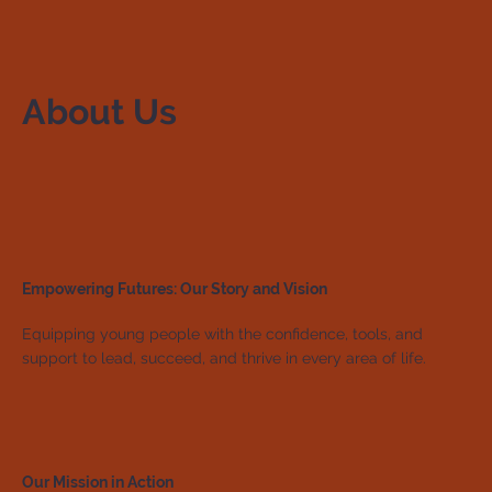
About Us
Empowering Futures: Our Story and Vision
Equipping young people with the confidence, tools, and
support to lead, succeed, and thrive in every area of life.
Our Mission in Action