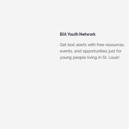
BIA Youth Network
Get text alerts with free resources,
events, and opportunities just for
young people living in St. Louis!