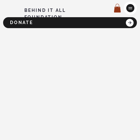
BEHIND IT ALL
FOUNDATION
DONATE