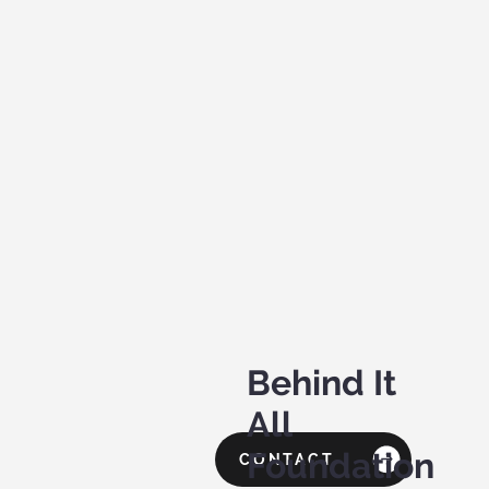
Behind It
All
Foundation
CONTACT