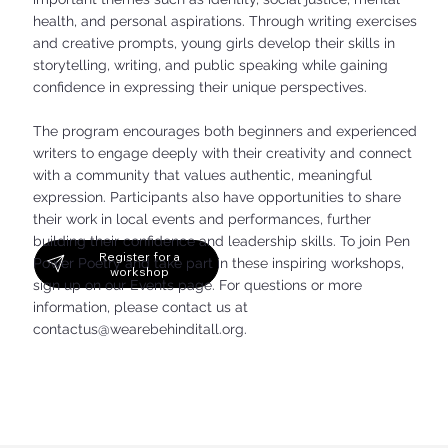
health, and personal aspirations. Through writing exercises
and creative prompts, young girls develop their skills in
storytelling, writing, and public speaking while gaining
confidence in expressing their unique perspectives.
The program encourages both beginners and experienced
writers to engage deeply with their creativity and connect
with a community that values authentic, meaningful
expression. Participants also have opportunities to share
their work in local events and performances, further
building their confidence and leadership skills. To join Pen
Register for a
Power Poetry and take part in these inspiring workshops,
workshop
sign up on our Events page. For questions or more
information, please contact us at
contactus@wearebehinditall.org
.