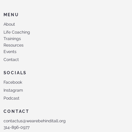
MENU
About
Life Coaching
Trainings
Resources
Events
Contact
SOCIALS
Facebook
Instagram
Podcast
CONTACT
contactus@wearebehinditall.org
314-896-0977