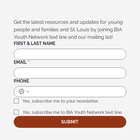
Get the latest resources and updates for young 
people and families and St. Louis by joining BIA 
Youth Network text line and our mailing list!
FIRST & LAST NAME
EMAIL
*
PHONE
Yes, subscribe me to your newsletter.
Yes, subscribe me to BIA Youth Network text line.
SUBMIT