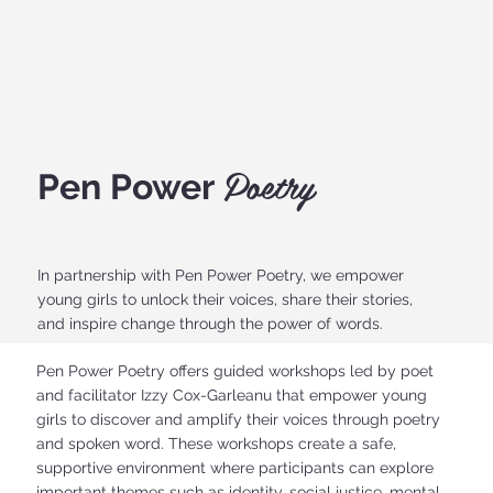
Poetry
Pen Power
In partnership with Pen Power Poetry, we empower
young girls to unlock their voices, share their stories,
and inspire change through the power of words.
Pen Power Poetry offers guided workshops led by poet
and facilitator Izzy Cox-Garleanu that empower young
girls to discover and amplify their voices through poetry
and spoken word. These workshops create a safe,
supportive environment where participants can explore
important themes such as identity, social justice, mental