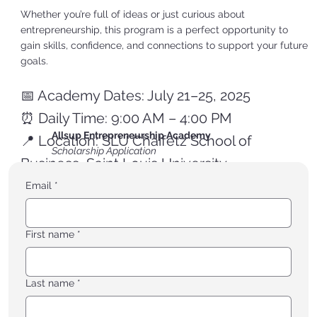
Whether you’re full of ideas or just curious about
entrepreneurship, this program is a perfect opportunity to
gain skills, confidence, and connections to support your future
goals.
📅 Academy Dates: July 21–25, 2025
⏰ Daily Time: 9:00 AM – 4:00 PM
Allsup Entrepreneurship Academy
📍 Location: SLU Chaifetz School of
Scholarship Application
Business, Saint Louis University
Email
*
👉 Apply for a scholarship to attend the Allsup
First name
*
Entrepreneurship Academy. Deadline is 6/30/25.
Last name
*