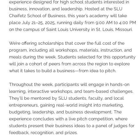
experience designed for high school students interested in
business, innovation, and leadership. Hosted at the SLU
Chaifetz School of Business, this year’s academy will take
place July 21–25, 2025, running daily from 9:00 AM to 4:00 PM
on the campus of Saint Louis University in St. Louis, Missouri.
We’re offering scholarships that cover the full cost of the
program, including all workshops, materials, instruction, and
meals during the week. Students selected for this opportunity
will join a cohort of peers from across the region to explore
what it takes to build a business—from idea to pitch.
Throughout the week, participants will engage in hands-on
learning, interactive workshops, and team-based challenges.
They’ll be mentored by SLU students, faculty, and local
entrepreneurs, gaining real-world insight into marketing,
budgeting, leadership, and business development. The
experience concludes with a live pitch competition, where
students present their business ideas to a panel of judges for
feedback, recognition, and prizes.