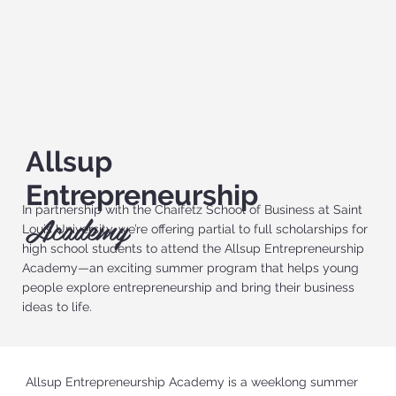
Allsup
Entrepreneurship
In partnership with the Chaifetz School of Business at Saint
Academy
Louis University, we’re offering partial to full scholarships for
high school students to attend the Allsup Entrepreneurship
Academy—an exciting summer program that helps young
people explore entrepreneurship and bring their business
ideas to life.
Allsup Entrepreneurship Academy is a weeklong summer