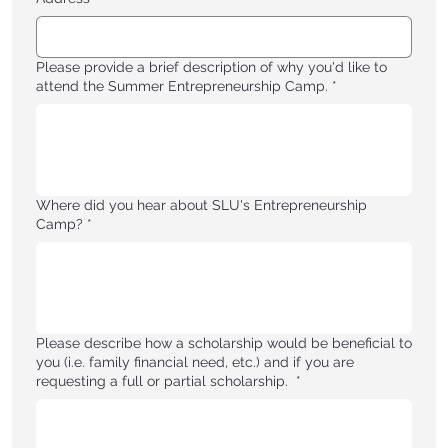
Please provide a brief description of why you'd like to
attend the Summer Entrepreneurship Camp.
*
Where did you hear about SLU's Entrepreneurship
Camp?
*
Please describe how a scholarship would be beneficial to
you (i.e. family financial need, etc.) and if you are
requesting a full or partial scholarship.
*