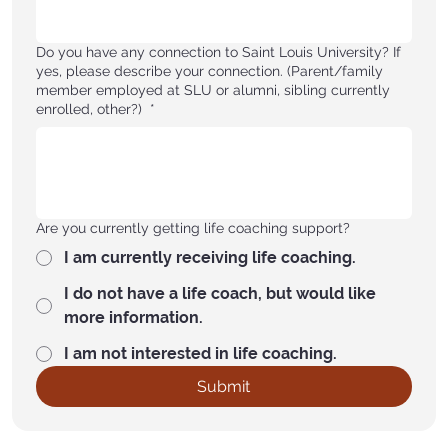
Do you have any connection to Saint Louis University? If
yes, please describe your connection. (Parent/family
member employed at SLU or alumni, sibling currently
enrolled, other?)
*
Are you currently getting life coaching support?
I am currently receiving life coaching.
I do not have a life coach, but would like
more information.
I am not interested in life coaching.
Submit