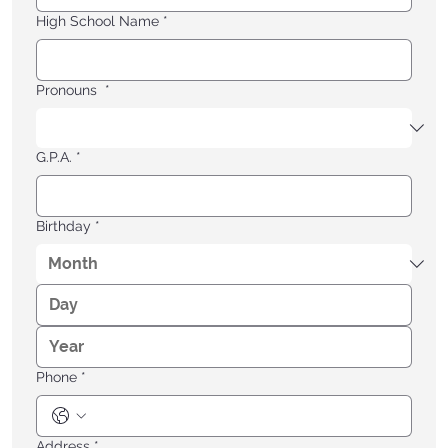
High School Name
*
Pronouns
*
G.P.A.
*
Birthday
*
Phone
*
Address
*