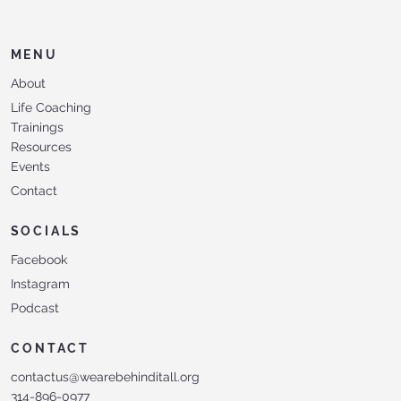
MENU
About
Life Coaching
Trainings
Resources
Events
Contact
SOCIALS
Facebook
Instagram
Podcast
CONTACT
contactus@wearebehinditall.org
314-896-0977