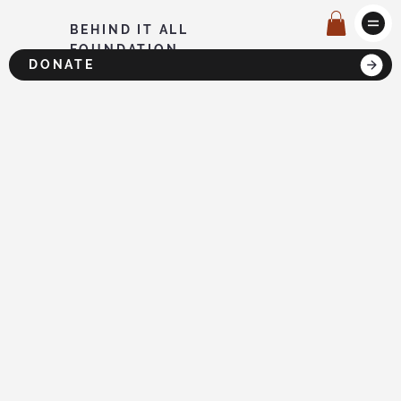
BEHIND IT ALL
FOUNDATION
DONATE