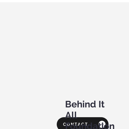
Behind It
All
Foundation
CONTACT