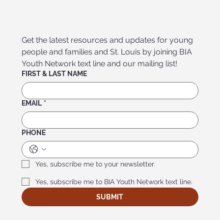
Get the latest resources and updates for young 
people and families and St. Louis by joining BIA 
Youth Network text line and our mailing list!
FIRST & LAST NAME
EMAIL
*
PHONE
Yes, subscribe me to your newsletter.
Yes, subscribe me to BIA Youth Network text line.
SUBMIT