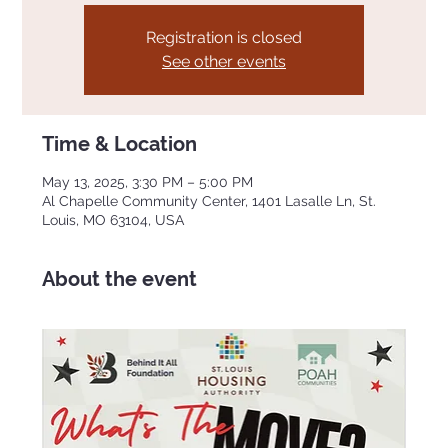
Registration is closed
See other events
Time & Location
May 13, 2025, 3:30 PM – 5:00 PM
Al Chapelle Community Center, 1401 Lasalle Ln, St.
Louis, MO 63104, USA
About the event