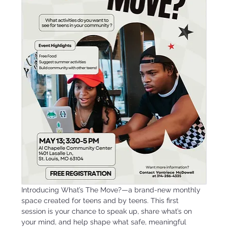
Introducing What’s The Move?—a brand-new monthly 
space created for teens and by teens. This first 
session is your chance to speak up, share what’s on 
your mind, and help shape what safe, meaningful 