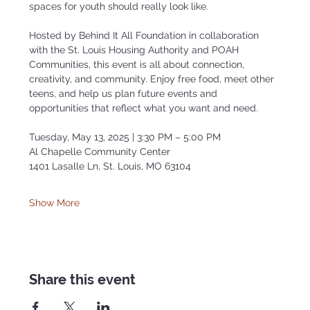
spaces for youth should really look like.
Hosted by Behind It All Foundation in collaboration 
with the St. Louis Housing Authority and POAH 
Communities, this event is all about connection, 
creativity, and community. Enjoy free food, meet other 
teens, and help us plan future events and 
opportunities that reflect what you want and need.
Tuesday, May 13, 2025 | 3:30 PM – 5:00 PM
Al Chapelle Community Center
1401 Lasalle Ln, St. Louis, MO 63104
Show More
Share this event