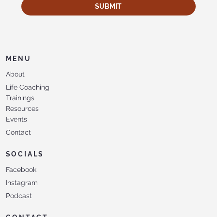
SUBMIT
MENU
About
Life Coaching
Trainings
Resources
Events
Contact
SOCIALS
Facebook
Instagram
Podcast