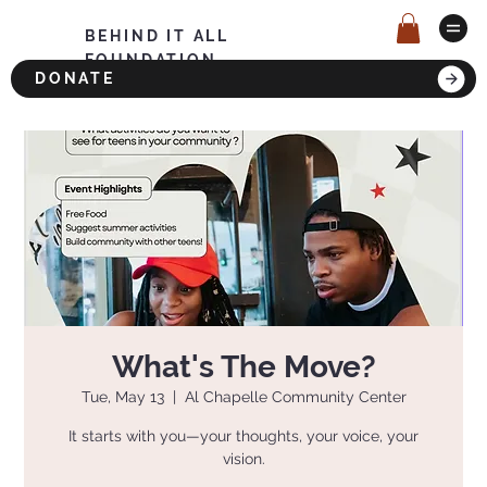
BEHIND IT ALL
FOUNDATION
DONATE
What's The Move?
Tue, May 13
  |  
Al Chapelle Community Center
It starts with you—your thoughts, your voice, your
vision.