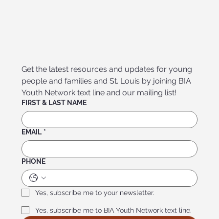
Get the latest resources and updates for young 
people and families and St. Louis by joining BIA 
Youth Network text line and our mailing list!
FIRST & LAST NAME
EMAIL
*
PHONE
Yes, subscribe me to your newsletter.
Yes, subscribe me to BIA Youth Network text line.