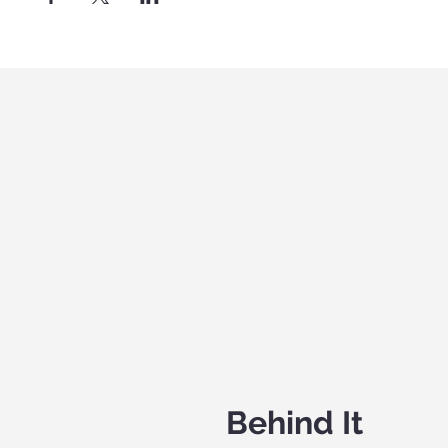
Behind It