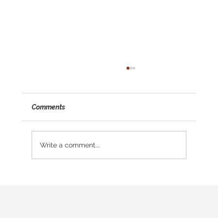
Comments
Write a comment...
Why My Friend is My Biggest Supporter