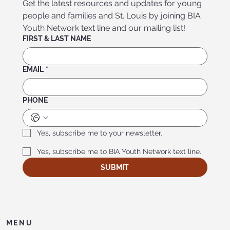
Get the latest resources and updates for young 
people and families and St. Louis by joining BIA 
Youth Network text line and our mailing list!
FIRST & LAST NAME
EMAIL
*
PHONE
Yes, subscribe me to your newsletter.
Yes, subscribe me to BIA Youth Network text line.
SUBMIT
MENU