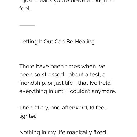
It just means you’re brave enough to 
feel.
⸻
Letting It Out Can Be Healing
There have been times when I’ve 
been so stressed—about a test, a 
friendship, or just life—that I’ve held 
everything in until I couldn’t anymore.
Then I’d cry, and afterward, I’d feel 
lighter.
Nothing in my life magically fixed 