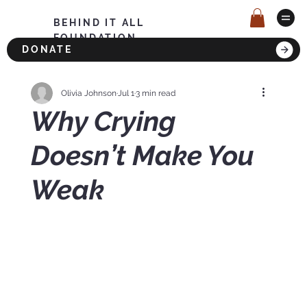
BEHIND IT ALL
FOUNDATION
DONATE
Olivia Johnson
Jul 1
3 min read
Why Crying
Doesn’t Make You
Weak