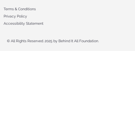
Terms & Conditions
Privacy Policy
Accessibility Statement
© All Rights Reserved. 2025 by Behind It All Foundation.