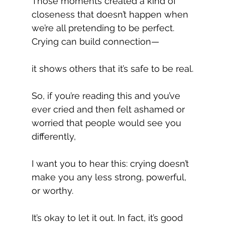
Those moments created a kind of 
closeness that doesn’t happen when 
we’re all pretending to be perfect. 
Crying can build connection—
it shows others that it’s safe to be real.
So, if you’re reading this and you’ve 
ever cried and then felt ashamed or 
worried that people would see you 
differently,
I want you to hear this: crying doesn’t 
make you any less strong, powerful, 
or worthy.
It’s okay to let it out. In fact, it’s good 