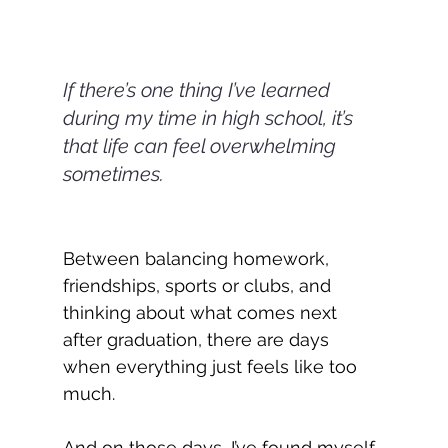
If there’s one thing I’ve learned 
during my time in high school, it’s 
that life can feel overwhelming 
sometimes.
Between balancing homework, 
friendships, sports or clubs, and 
thinking about what comes next 
after graduation, there are days 
when everything just feels like too 
much.
And on those days, I’ve found myself 