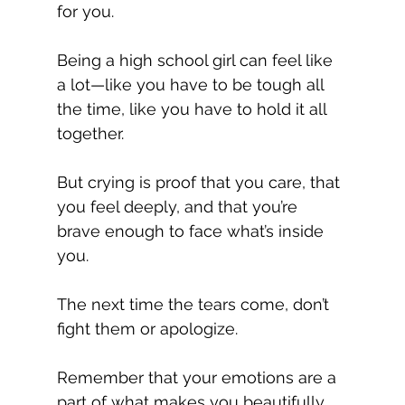
for you.
Being a high school girl can feel like 
a lot—like you have to be tough all 
the time, like you have to hold it all 
together.
But crying is proof that you care, that 
you feel deeply, and that you’re 
brave enough to face what’s inside 
you.
The next time the tears come, don’t 
fight them or apologize.
Remember that your emotions are a 
part of what makes you beautifully, 