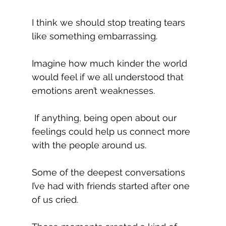
I think we should stop treating tears 
like something embarrassing.
Imagine how much kinder the world 
would feel if we all understood that 
emotions aren’t weaknesses.
 If anything, being open about our 
feelings could help us connect more 
with the people around us.
Some of the deepest conversations 
I’ve had with friends started after one 
of us cried.