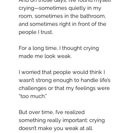
crying—sometimes quietly in my 
room, sometimes in the bathroom, 
and sometimes right in front of the 
people I trust.
For a long time, I thought crying 
made me look weak.
I worried that people would think I 
wasn’t strong enough to handle life’s 
challenges or that my feelings were 
“too much.”
But over time, I’ve realized 
something really important: crying 
doesn’t make you weak at all.