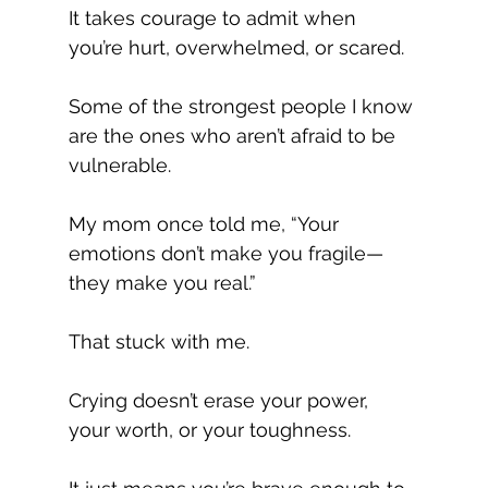
It takes courage to admit when 
you’re hurt, overwhelmed, or scared.
Some of the strongest people I know 
are the ones who aren’t afraid to be 
vulnerable.
My mom once told me, “Your 
emotions don’t make you fragile—
they make you real.”
That stuck with me.
Crying doesn’t erase your power, 
your worth, or your toughness. 