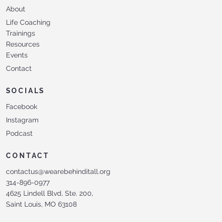
About
Life Coaching
Trainings
Resources
Events
Contact
SOCIALS
Facebook
Instagram
Podcast
CONTACT
contactus@wearebehinditall.org
314-896-0977
4625 Lindell Blvd, Ste. 200,
Saint Louis, MO 63108