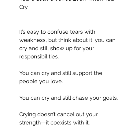
Cry
It’s easy to confuse tears with 
weakness, but think about it: you can 
cry and still show up for your 
responsibilities.
You can cry and still support the 
people you love. 
You can cry and still chase your goals.
Crying doesn’t cancel out your 
strength—it coexists with it.