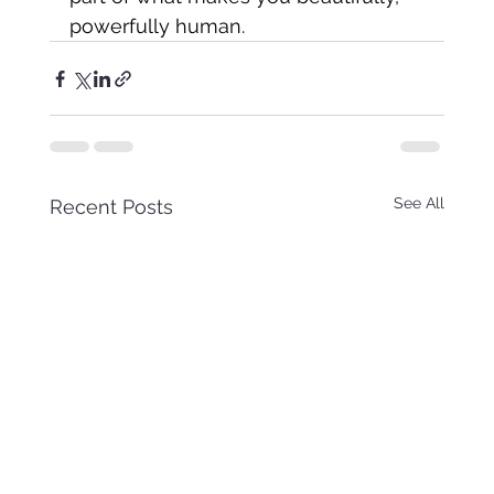
powerfully human.
See All
Recent Posts