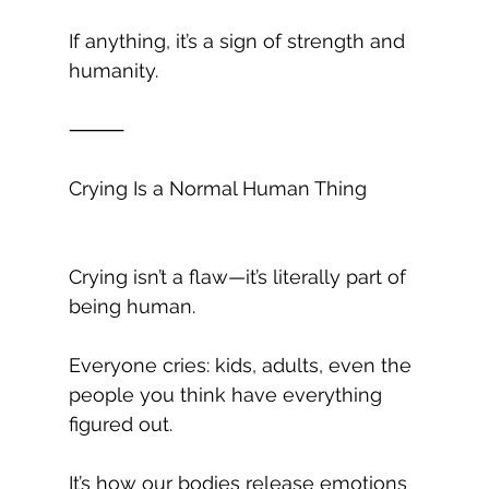
If anything, it’s a sign of strength and 
humanity.
⸻
Crying Is a Normal Human Thing
Crying isn’t a flaw—it’s literally part of 
being human.
Everyone cries: kids, adults, even the 
people you think have everything 
figured out.
It’s how our bodies release emotions 