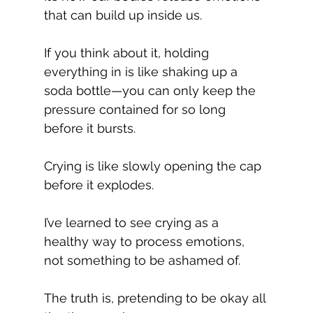
that can build up inside us.
If you think about it, holding 
everything in is like shaking up a 
soda bottle—you can only keep the 
pressure contained for so long 
before it bursts.
Crying is like slowly opening the cap 
before it explodes.
I’ve learned to see crying as a 
healthy way to process emotions, 
not something to be ashamed of.
The truth is, pretending to be okay all 