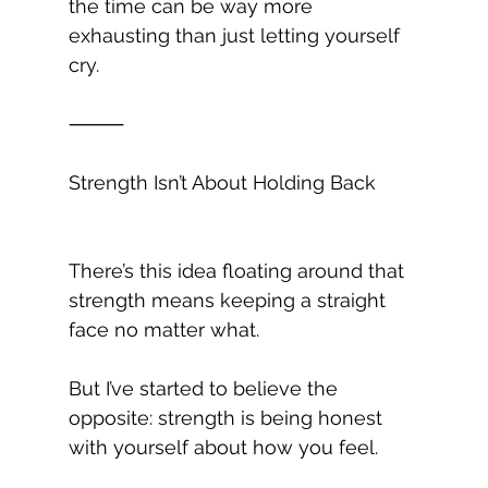
the time can be way more 
exhausting than just letting yourself 
cry.
⸻
Strength Isn’t About Holding Back
There’s this idea floating around that 
strength means keeping a straight 
face no matter what.
But I’ve started to believe the 
opposite: strength is being honest 
with yourself about how you feel.