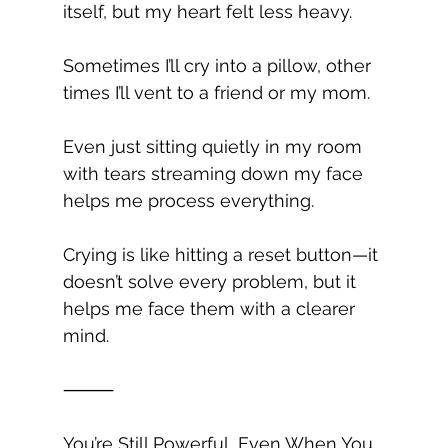
itself, but my heart felt less heavy.
Sometimes I’ll cry into a pillow, other 
times I’ll vent to a friend or my mom.
Even just sitting quietly in my room 
with tears streaming down my face 
helps me process everything.
Crying is like hitting a reset button—it 
doesn’t solve every problem, but it 
helps me face them with a clearer 
mind.
⸻
You’re Still Powerful, Even When You 