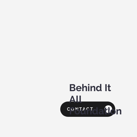
Behind It
All
Foundation
CONTACT