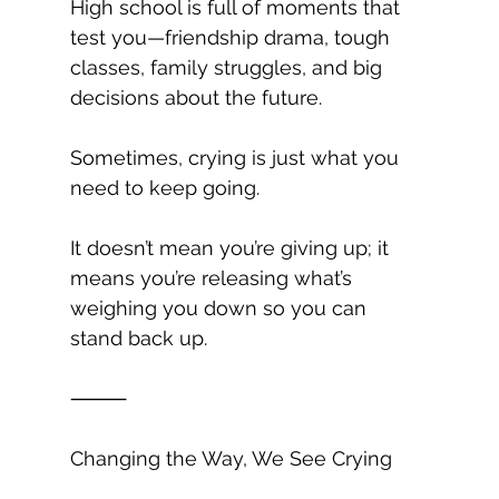
High school is full of moments that 
test you—friendship drama, tough 
classes, family struggles, and big 
decisions about the future.
Sometimes, crying is just what you 
need to keep going.
It doesn’t mean you’re giving up; it 
means you’re releasing what’s 
weighing you down so you can 
stand back up.
⸻
Changing the Way, We See Crying