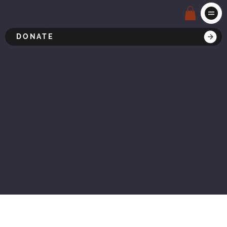
BEHIND IT ALL
FOUNDATION
DONATE
The purpose of the following template is to assist you in
writing your accessibility statement. Please note that you are
responsible for ensuring that your site's statement meets the
requirements of the local law in your area or region.
*Note: This page currently has several sections. Once you
complete editing the Accessibility Statement below, you
need to delete this section.
To learn more about this, check out our article “
Accessibility:
Adding an Accessibility Statement to Your Site
”.