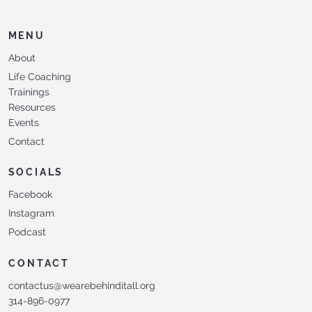
MENU
About
Life Coaching
Trainings
Resources
Events
Contact
SOCIALS
Facebook
Instagram
Podcast
CONTACT
contactus@wearebehinditall.org
314-896-0977