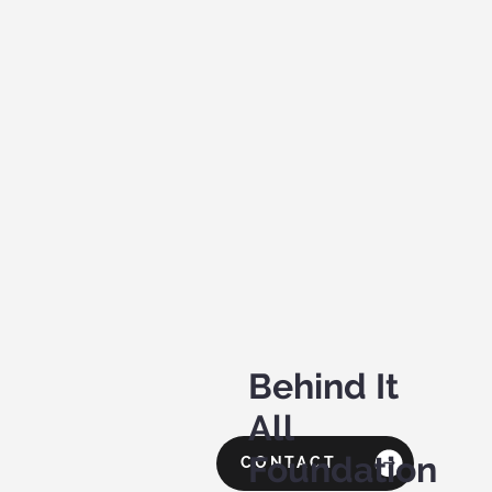
Behind It
All
Foundation
CONTACT