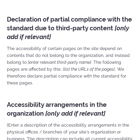
Declaration of partial compliance with the
standard due to third-party content
[only
add if relevant]
The accessibility of certain pages on the site depend on
contents that do not belong to the organization, and instead
belong to
[enter relevant third-party name]
. The following
pages are affected by this:
[list the URLs of the pages]
. We
therefore declare partial compliance with the standard for
these pages.
Accessibility arrangements in the
organization
[only add if relevant]
[Enter a description of the accessibility arrangements in the
physical offices / branches of your site's organization or
business. The description can include all current accessibility