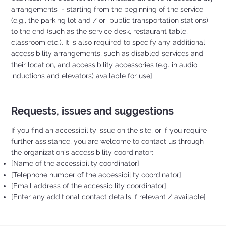
arrangements - starting from the beginning of the service
(e.g., the parking lot and / or public transportation stations)
to the end (such as the service desk, restaurant table,
classroom etc.). It is also required to specify any additional
accessibility arrangements, such as disabled services and
their location, and accessibility accessories (e.g. in audio
inductions and elevators) available for use]
Requests, issues and suggestions
If you find an accessibility issue on the site, or if you require
further assistance, you are welcome to contact us through
the organization's accessibility coordinator:
[Name of the accessibility coordinator]
[Telephone number of the accessibility coordinator]
[Email address of the accessibility coordinator]
[Enter any additional contact details if relevant / available]