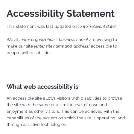
Accessibility Statement
This statement was last updated on
[enter relevant date]
.
We at
[enter organization / business name]
are working to
make our site
[enter site name and address]
accessible to
people with disabilities.
What web accessibility is
An accessible site allows visitors with disabilities to browse
the site with the same or a similar level of ease and
enjoyment as other visitors. This can be achieved with the
capabilities of the system on which the site is operating, and
through assistive technologies.