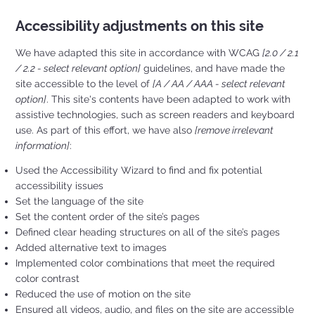
Accessibility adjustments on this site
We have adapted this site in accordance with WCAG
[2.0 / 2.1
/ 2.2 - select relevant option]
guidelines, and have made the
site accessible to the level of
[A / AA / AAA - select relevant
option]
. This site's contents have been adapted to work with
assistive technologies, such as screen readers and keyboard
use. As part of this effort, we have also
[remove irrelevant
information]
:
Used the Accessibility Wizard to find and fix potential
accessibility issues
Set the language of the site
Set the content order of the site’s pages
Defined clear heading structures on all of the site’s pages
Added alternative text to images
Implemented color combinations that meet the required
color contrast
Reduced the use of motion on the site
Ensured all videos, audio, and files on the site are accessible