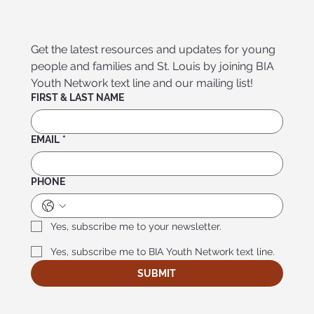
Get the latest resources and updates for young 
people and families and St. Louis by joining BIA 
Youth Network text line and our mailing list!
FIRST & LAST NAME
EMAIL
*
PHONE
Yes, subscribe me to your newsletter.
Yes, subscribe me to BIA Youth Network text line.
SUBMIT