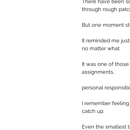
There have been so
through rough patc
But one moment sta
It reminded me just
no matter what.
It was one of thos
assignments, 
personal responsibili
I remember feeling 
catch up. 
Even the smallest ta