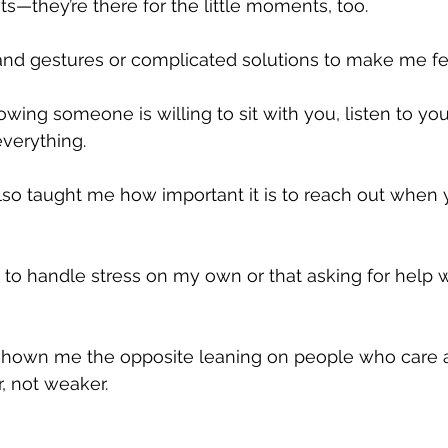
s—they’re there for the little moments, too. 
and gestures or complicated solutions to make me fe
wing someone is willing to sit with you, listen to you
verything.
lso taught me how important it is to reach out when y
ad to handle stress on my own or that asking for help
shown me the opposite leaning on people who care 
, not weaker.