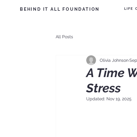
LIFE
BEHIND IT ALL FOUNDATION
All Posts
Olivia Johnson
Sep
A Time W
Stress
Updated:
Nov 19, 2025