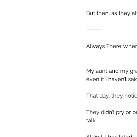
But then, as they 
⸻
Always There Whe
My aunt and my gra
even if I haven’t sai
That day, they not
They didn’t pry or 
talk. 
At first, I hesitated. 