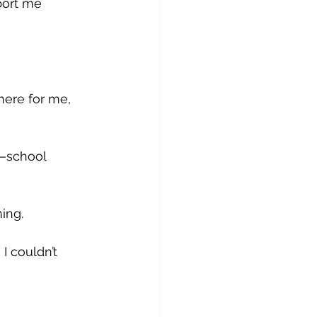
ort me 
here for me, 
—school 
ing. 
I couldn’t 