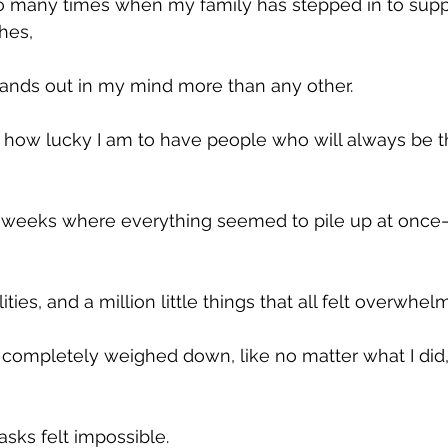
 many times when my family has stepped in to supp
hes, 
nds out in my mind more than any other. 
 how lucky I am to have people who will always be t
e weeks where everything seemed to pile up at once
ties, and a million little things that all felt overwhelm
completely weighed down, like no matter what I did, 
sks felt impossible. 