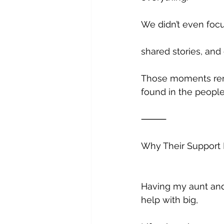
We didn’t even foc
shared stories, and
Those moments remi
found in the peopl
⸻
Why Their Support
Having my aunt and 
help with big, 