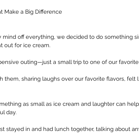
 Make a Big Difference
 mind off everything, we decided to do something si
 out for ice cream. 
xpensive outing—just a small trip to one of our favorite
th them, sharing laughs over our favorite flavors, felt l
omething as small as ice cream and laughter can help
ul day.
st stayed in and had lunch together, talking about an