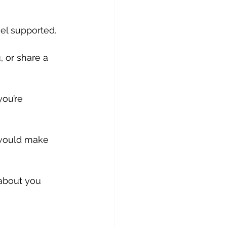
el supported. 
, or share a 
ou’re 
 would make 
about you 