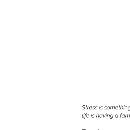
Stress is something
life is having a fam