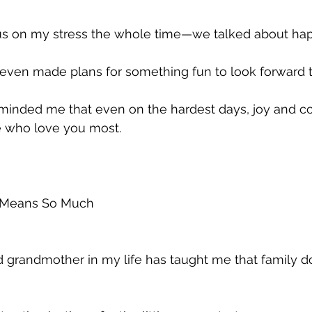
us on my stress the whole time—we talked about ha
 even made plans for something fun to look forward t
nded me that even on the hardest days, joy and co
e who love you most.
 Means So Much
grandmother in my life has taught me that family doe