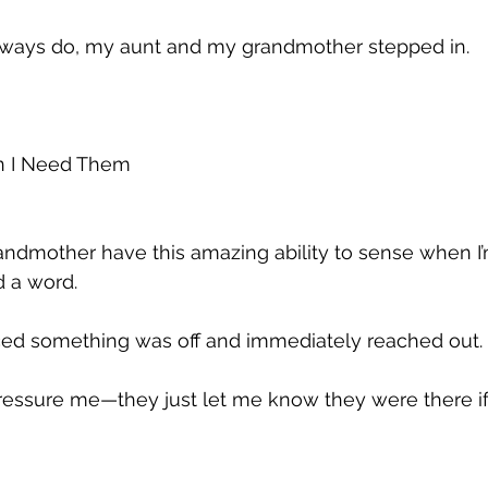
always do, my aunt and my grandmother stepped in.
n I Need Them
ndmother have this amazing ability to sense when I’
d a word. 
iced something was off and immediately reached out. 
pressure me—they just let me know they were there if