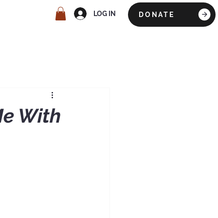
LOG IN
DONATE
Me With