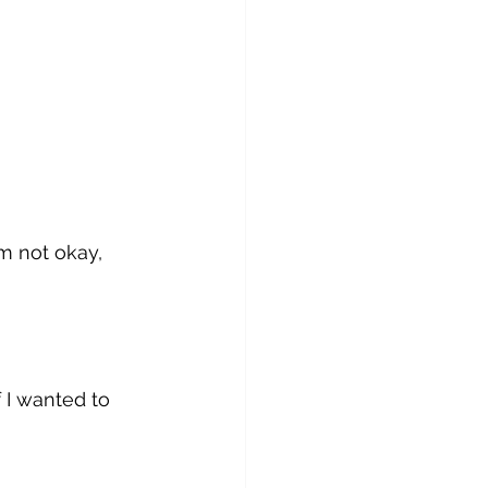
m not okay, 
 I wanted to 