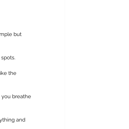
mple but 
 spots. 
ike the 
 you breathe 
ything and 