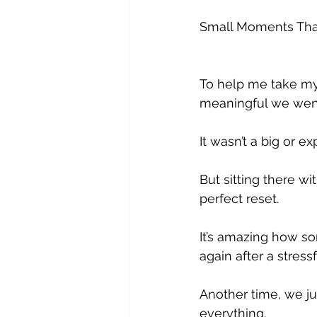
Small Moments That
To help me take my
meaningful we went
It wasn’t a big or e
But sitting there wi
perfect reset. 
It’s amazing how s
again after a stressf
Another time, we ju
everything. 