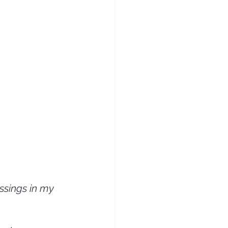
ssings in my 