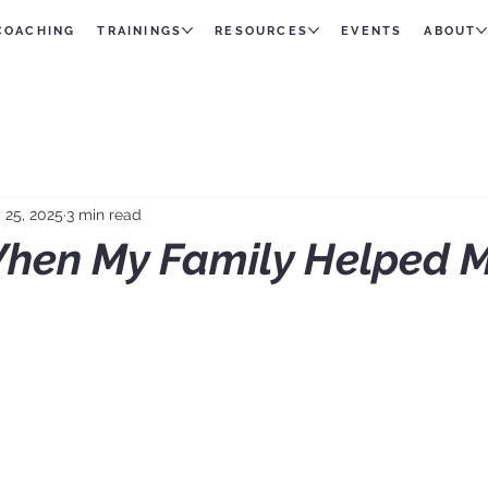
 COACHING
TRAININGS
RESOURCES
EVENTS
ABOUT
 25, 2025
3 min read
hen My Family Helped 