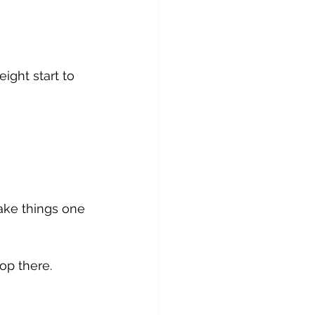
ight start to 
take things one 
op there.