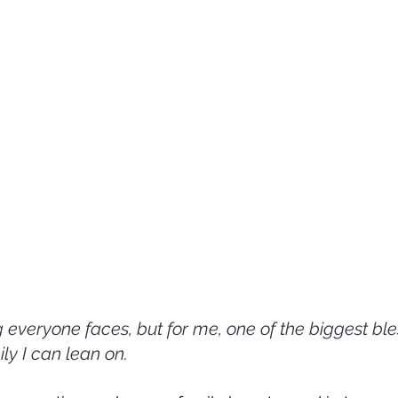
 everyone faces, but for me, one of the biggest ble
ily I can lean on. 