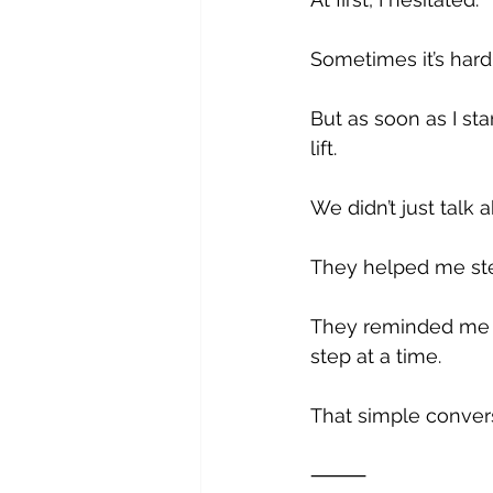
Sometimes it’s hard
But as soon as I st
lift.
We didn’t just talk a
They helped me step
They reminded me th
step at a time. 
That simple convers
⸻