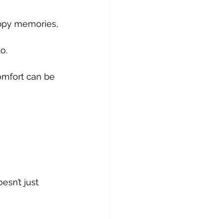
ppy memories, 
o. 
mfort can be 
sn’t just 