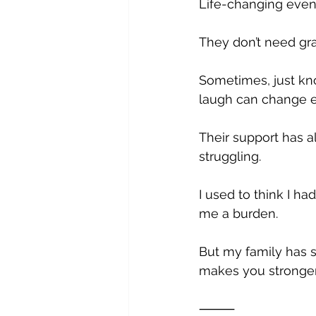
Life-changing event
They don’t need gr
Sometimes, just kno
laugh can change e
Their support has a
struggling. 
I used to think I h
me a burden. 
But my family has 
makes you stronger
⸻