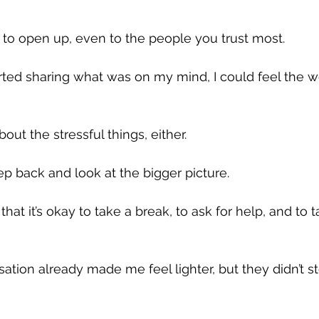
 to open up, even to the people you trust most. 
arted sharing what was on my mind, I could feel the we
bout the stressful things, either. 
 back and look at the bigger picture. 
at it’s okay to take a break, to ask for help, and to 
ation already made me feel lighter, but they didn’t st