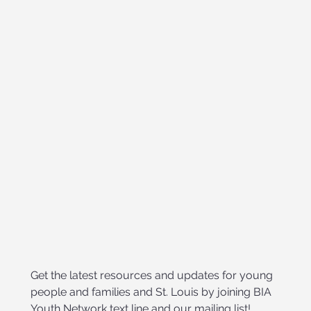
Get the latest resources and updates for young 
people and families and St. Louis by joining BIA 
Youth Network text line and our mailing list!