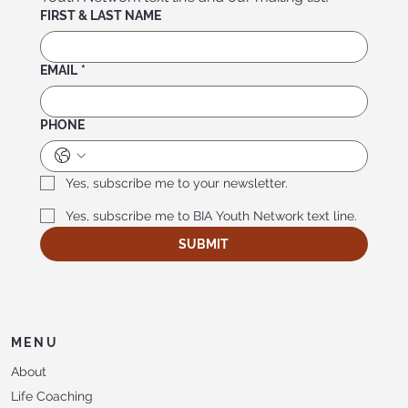
FIRST & LAST NAME
EMAIL
*
PHONE
Yes, subscribe me to your newsletter.
Yes, subscribe me to BIA Youth Network text line.
SUBMIT
MENU
About
Life Coaching