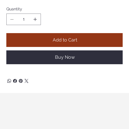
Quantity
Add to Cart
Buy Now