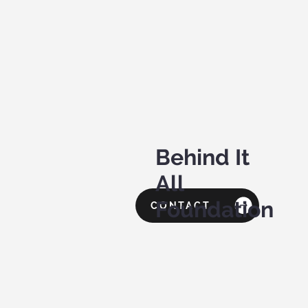
Behind It
All
Foundation
CONTACT