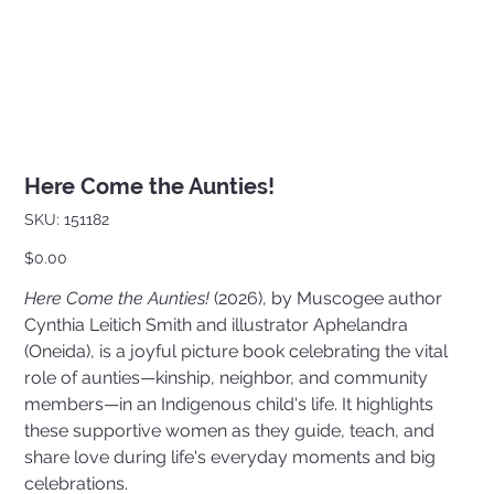
Here Come the Aunties!
SKU
SKU:
151182
151182
Price
$0.00
Here Come the Aunties!
(2026), by Muscogee author
Cynthia Leitich Smith and illustrator Aphelandra
(Oneida), is a joyful picture book celebrating the vital
role of aunties—kinship, neighbor, and community
members—in an Indigenous child's life. It highlights
these supportive women as they guide, teach, and
share love during life's everyday moments and big
celebrations.