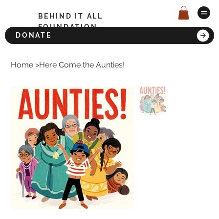
BEHIND IT ALL
FOUNDATION
DONATE
Home
>
Here Come the Aunties!