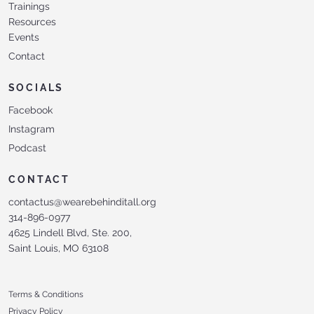
Trainings
Resources
Events
Contact
SOCIALS
Facebook
Instagram
Podcast
CONTACT
contactus@wearebehinditall.org
314-896-0977
4625 Lindell Blvd, Ste. 200,
Saint Louis, MO 63108
Terms & Conditions
Privacy Policy