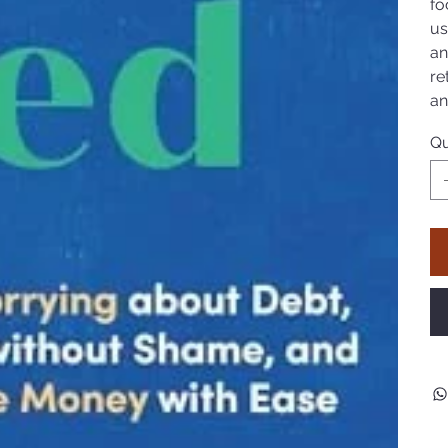
fo
us
an
re
an
Qu