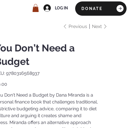
LOG IN
DONATE
Previous
Next
ou Don’t Need a
Budget
SKU
U:
9780316568937
9780316568937
e
.00
u Don't Need a Budget by Dana Miranda is a
rsonal finance book that challenges traditional,
strictive budgeting advice, comparing it to diet
lture and arguing it creates shame and
ress. Miranda offers an alternative approach