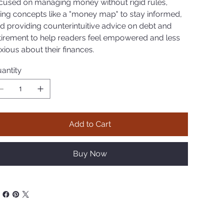
cused on managing money without rigid rules,
ing concepts like a "money map" to stay informed,
d providing counterintuitive advice on debt and
tirement to help readers feel empowered and less
xious about their finances.
antity
Add to Cart
Buy Now