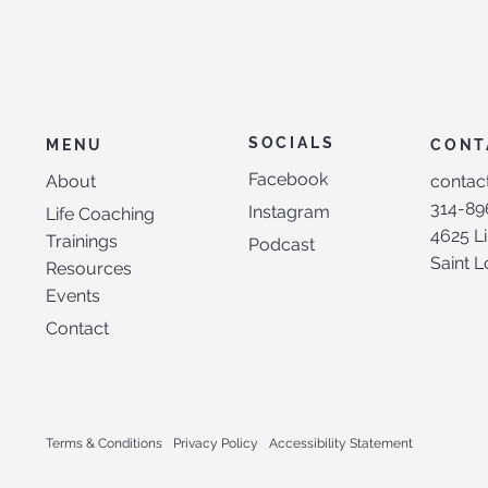
SOCIALS
CONT
MENU
Facebook
contac
About
314-89
Instagram
Life Coaching
4625 Li
Trainings
Podcast
Saint 
Resources
Events
Contact
Terms & Conditions
Privacy Policy
Accessibility Statement