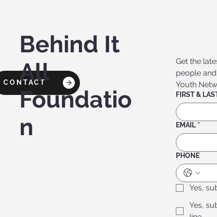
Behind It
Get the lat
All
people and f
CONTACT
Youth Networ
Foundatio
n
EMAIL
*
PHONE
Yes, su
Yes, su
line.