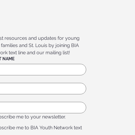
est resources and updates for young 
amilies and St. Louis by joining BIA 
k text line and our mailing list!
FIRST & LAST NAME
bscribe me to your newsletter.
bscribe me to BIA Youth Network text