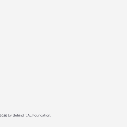
2025 by Behind It All Foundation.