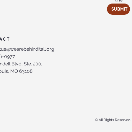
SUBMIT
ACT
tus@wearebehinditall.org
6-0977
ndell Blvd, Ste. 200,
Louis, MO 63108
© All Rights Reserved. 