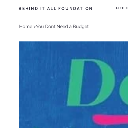
LIFE
BEHIND IT ALL FOUNDATION
Home
>
You Don’t Need a Budget